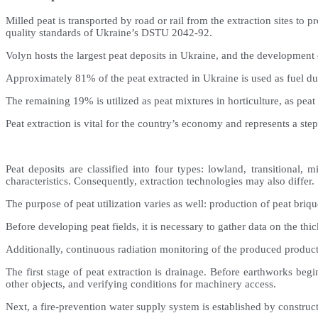
Milled peat is transported by road or rail from the extraction sites t
quality standards of Ukraine’s DSTU 2042-92.
Volyn hosts the largest peat deposits in Ukraine, and the development 
Approximately 81% of the peat extracted in Ukraine is used as fuel due 
The remaining 19% is utilized as peat mixtures in horticulture, as peat
Peat extraction is vital for the country’s economy and represents a ste
Peat deposits are classified into four types: lowland, transitional,
characteristics. Consequently, extraction technologies may also differ.
The purpose of peat utilization varies as well: production of peat bri
Before developing peat fields, it is necessary to gather data on the thic
Additionally, continuous radiation monitoring of the produced product
The first stage of peat extraction is drainage. Before earthworks begi
other objects, and verifying conditions for machinery access.
Next, a fire-prevention water supply system is established by construc