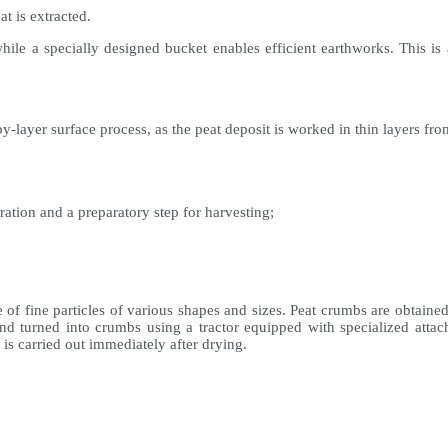
t is extracted.
ile a specially designed bucket enables efficient earthworks. This is a 
layer surface process, as the peat deposit is worked in thin layers from
ation and a preparatory step for harvesting;
 fine particles of various shapes and sizes. Peat crumbs are obtained b
and turned into crumbs using a tractor equipped with specialized attac
 is carried out immediately after drying.