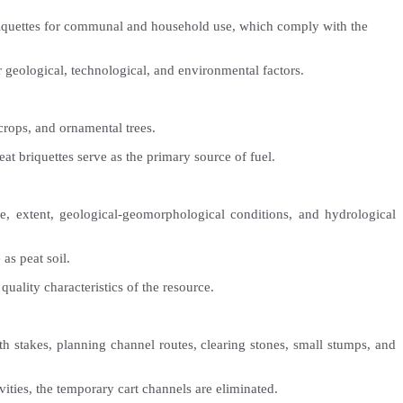
t briquettes for communal and household use, which comply with the
r geological, technological, and environmental factors.
 crops, and ornamental trees.
at briquettes serve as the primary source of fuel.
age, extent, geological-geomorphological conditions, and hydrological
as peat soil.
quality characteristics of the resource.
ith stakes, planning channel routes, clearing stones, small stumps, and
ities, the temporary cart channels are eliminated.