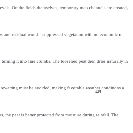
levels. On the fields themselves, temporary map channels are created,
shrubs and residual wood—suppressed vegetation with no economic or
 turning it into fine crumbs. The loosened peat then dries naturally in
and rewetting must be avoided, making favorable weather conditions a
UK
EN
s, the peat is better protected from moisture during rainfall. The