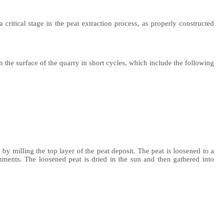
critical stage in the peat extraction process, as properly constructed
 the surface of the quarry in short cycles, which include the following
y milling the top layer of the peat deposit. The peat is loosened to a
hments. The loosened peat is dried in the sun and then gathered into