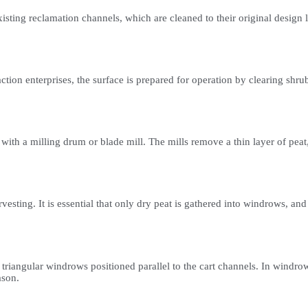
isting reclamation channels, which are cleaned to their original design 
raction enterprises, the surface is prepared for operation by clearing 
 with a milling drum or blade mill. The mills remove a thin layer of peat,
rvesting. It is essential that only dry peat is gathered into windrows, 
 triangular windrows positioned parallel to the cart channels. In windrow
ason.