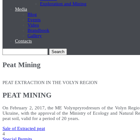
Exploration and Mining
Media
Blog
Events
Video
Brandbook
Gallery
Contacts
Search
Peat Mining
PEAT EXTRACTION IN THE VOLYN REGION
PEAT MINING
On February 2, 2017, the ME Volynpryrodresurs of the Volyn Region
Ukraine, with the approval of the Ministry of Ecology and Natural Res
peat soil, valid for a period of 20 years.
Sale of Extracted peat
4
Special Permits