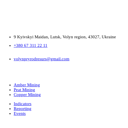
9 Kyivskyi Maidan, Lutsk, Volyn region, 43027, Ukraine
+380 67 311 22 11
volynpryrodresurs@gmail.com
Amber Mining
Peat Mining
Copper Mining
Indicators
Reporting
Events