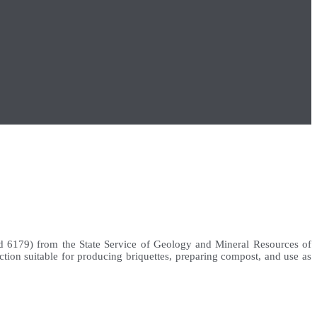
d 6179) from the State Service of Geology and Mineral Resources of
ction suitable for producing briquettes, preparing compost, and use as