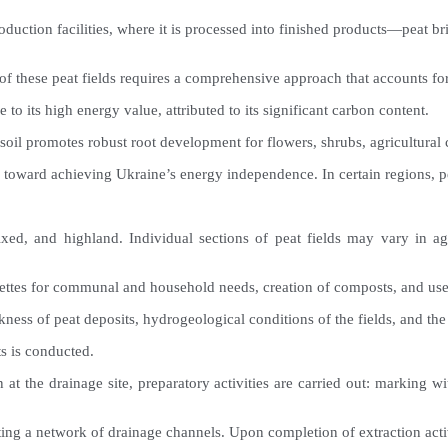
o production facilities, where it is processed into finished products—pea
of these peat fields requires a comprehensive approach that accounts fo
to its high energy value, attributed to its significant carbon content.
 soil promotes robust root development for flowers, shrubs, agricultural
p toward achieving Ukraine’s energy independence. In certain regions, pe
 mixed, and highland. Individual sections of peat fields may vary in 
quettes for communal and household needs, creation of composts, and use 
kness of peat deposits, hydrogeological conditions of the fields, and the 
s is conducted.
n at the drainage site, preparatory activities are carried out: marking w
ting a network of drainage channels. Upon completion of extraction activ