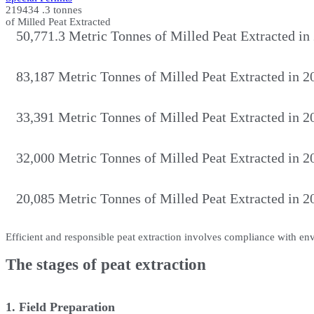
219434
.3 tonnes
of Milled Peat Extracted
50,771.3 Metric Tonnes of Milled Peat Extracted in
83,187 Metric Tonnes of Milled Peat Extracted in 2
33,391 Metric Tonnes of Milled Peat Extracted in 2
32,000 Metric Tonnes of Milled Peat Extracted in 2
20,085 Metric Tonnes of Milled Peat Extracted in 2
Efficient and responsible peat extraction involves compliance with en
The stages of peat extraction
1. Field Preparation