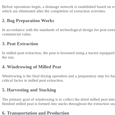
Before operations begin, a drainage network is established based on ex
which are eliminated after the completion of extraction activities.
2. Bog Preparation Works
In accordance with the standards of technological design for peat ext
commercial value.
3. Peat Extraction
In milled peat extraction, the peat is loosened using a tractor equipped
the sun.
4. Windrowing of Milled Peat
Windrowing is the final drying operation and a preparatory step for ha
critical factor in milled peat extraction.
5. Harvesting and Stacking
The primary goal of windrowing is to collect the dried milled peat into
finished milled peat is formed into stacks throughout the extraction se
6. Transportation and Production