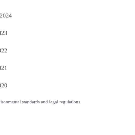
 2024
023
022
021
020
vironmental standards and legal regulations