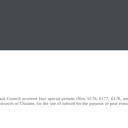
al Council received four special permits (Nos. 6176, 6177, 6178, an
ources of Ukraine, for the use of subsoil for the purpose of peat extra