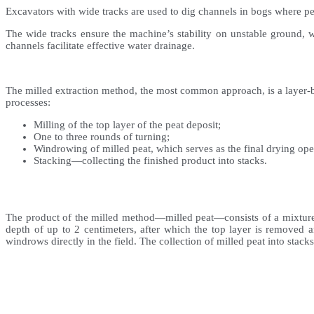
Excavators with wide tracks are used to dig channels in bogs where pea
The wide tracks ensure the machine’s stability on unstable ground, wh
channels facilitate effective water drainage.
The milled extraction method, the most common approach, is a layer-by-
processes:
Milling of the top layer of the peat deposit;
One to three rounds of turning;
Windrowing of milled peat, which serves as the final drying oper
Stacking—collecting the finished product into stacks.
The product of the milled method—milled peat—consists of a mixture of
depth of up to 2 centimeters, after which the top layer is removed 
windrows directly in the field. The collection of milled peat into stacks