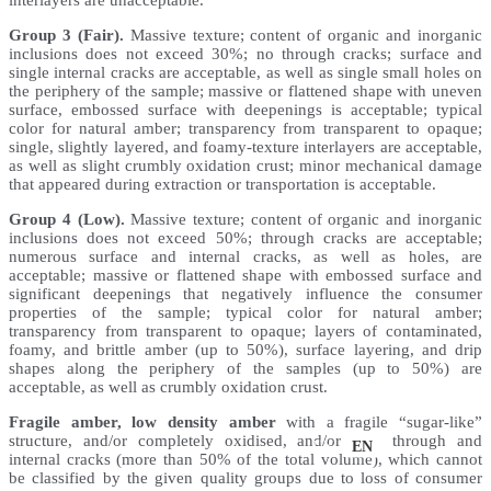
interlayers are unacceptable.
Group 3 (Fair).
Massive texture; content of organic and inorganic
inclusions does not exceed 30%; no through cracks; surface and
single internal cracks are acceptable, as well as single small holes on
the periphery of the sample; massive or flattened shape with uneven
surface, embossed surface with deepenings is acceptable; typical
color for natural amber; transparency from transparent to opaque;
single, slightly layered, and foamy-texture interlayers are acceptable,
as well as slight crumbly oxidation crust; minor mechanical damage
that appeared during extraction or transportation is acceptable.
Group 4 (Low).
Massive texture; content of organic and inorganic
inclusions does not exceed 50%; through cracks are acceptable;
numerous surface and internal cracks, as well as holes, are
acceptable; massive or flattened shape with embossed surface and
significant deepenings that negatively influence the consumer
properties of the sample; typical color for natural amber;
transparency from transparent to opaque; layers of contaminated,
foamy, and brittle amber (up to 50%), surface layering, and drip
shapes along the periphery of the samples (up to 50%) are
acceptable, as well as crumbly oxidation crust.
Fragile amber, low density amber
with a fragile “sugar-like”
structure, and/or completely oxidised, and/or with through and
UK
EN
internal cracks (more than 50% of the total volume), which cannot
be classified by the given quality groups due to loss of consumer