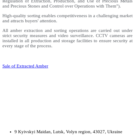
Regulation of Extraction, Production, and Use of Precious Metals
and Precious Stones and Control over Operations with Them").
High-quality sorting enables competitiveness in a challenging market
and attracts buyers' attention.
All amber extraction and sorting operations are carried out under
strict security measures and video surveillance. CCTV cameras are
installed in all production and storage facilities to ensure security at
every stage of the process.
Sale of Extracted Amber
9 Kyivskyi Maidan, Lutsk, Volyn region, 43027, Ukraine