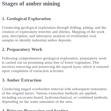
Stages of amber mining
1. Geological Exploration
Conducting geological exploration through drilling, pitting, and the
creation of exploratory trenches and ditches. Mapping of the work
area, description, and laboratory analysis of overburden rock
samples to identify industrial amber deposits.
2. Preparatory Work
Following comprehensive geological exploration, preparatory work
is carried out on promising areas free of forest vegetation. This
involves removing and preserving the topsoil layer, which is restored
upon completion of extraction activities.
3. Amber Extraction
Conducting staged overburden removal with subsequent restoration
of the original layers. Various extraction methods are applied,
including excavator-based, hydromechanical, or combined methods,
depending on the water saturation of the area.
4. Primary Processing and Sorting