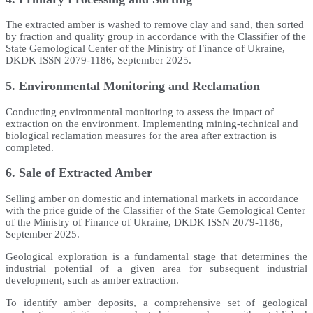
The extracted amber is washed to remove clay and sand, then sorted
by fraction and quality group in accordance with the Classifier of the
State Gemological Center of the Ministry of Finance of Ukraine,
DKDK ISSN 2079-1186, September 2025.
5. Environmental Monitoring and Reclamation
Conducting environmental monitoring to assess the impact of
extraction on the environment. Implementing mining-technical and
biological reclamation measures for the area after extraction is
completed.
6. Sale of Extracted Amber
Selling amber on domestic and international markets in accordance
with the price guide of the Classifier of the State Gemological Center
of the Ministry of Finance of Ukraine, DKDK ISSN 2079-1186,
September 2025.
Geological exploration is a fundamental stage that determines the
industrial potential of a given area for subsequent industrial
development, such as amber extraction.
To identify amber deposits, a comprehensive set of geological