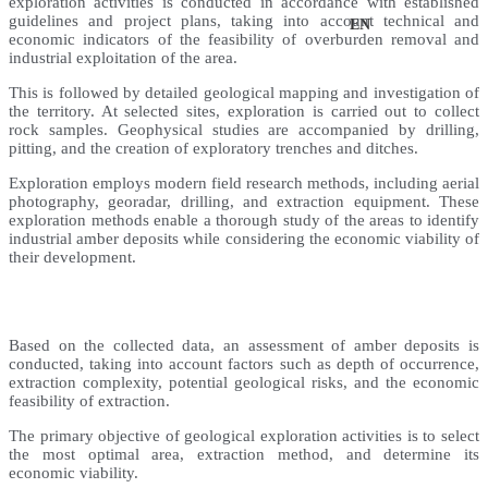
exploration activities is conducted in accordance with established
guidelines and project plans, taking into account technical and
UK
EN
economic indicators of the feasibility of overburden removal and
industrial exploitation of the area.
This is followed by detailed geological mapping and investigation of
the territory. At selected sites, exploration is carried out to collect
rock samples. Geophysical studies are accompanied by drilling,
pitting, and the creation of exploratory trenches and ditches.
Exploration employs modern field research methods, including aerial
photography, georadar, drilling, and extraction equipment. These
exploration methods enable a thorough study of the areas to identify
industrial amber deposits while considering the economic viability of
their development.
Based on the collected data, an assessment of amber deposits is
conducted, taking into account factors such as depth of occurrence,
extraction complexity, potential geological risks, and the economic
feasibility of extraction.
The primary objective of geological exploration activities is to select
the most optimal area, extraction method, and determine its
economic viability.