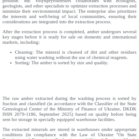
possible. ME Volynpryrodresurs collaborates with ecologists,
geologists, and other specialists to optimize extraction processes and
minimize their environmental impact. The enterprise also prioritizes
the interests and well-being of local communities, ensuring their
considerations are integrated into the extraction process.
After the extraction process is completed, amber undergoes several
key stages before it is ready for sale on domestic and international
markets, including:
Cleaning: The mineral is cleaned of dirt and other residues
using water washing without the use of chemical reagents.
Sorting: The amber is sorted by size and quality.
The raw amber extracted during the washing process is sorted by
fraction and classified (in accordance with the Classifier of the State
Gemological Center of the Ministry of Finance of Ukraine, DKDK
ISSN 2079-1186, September 2025) based on quality before being
sent for storage in specially equipped warehouse facilities.
The extracted minerals are stored in warehouses under appropriate
conditions (in compliance with the Law of Ukraine "On State