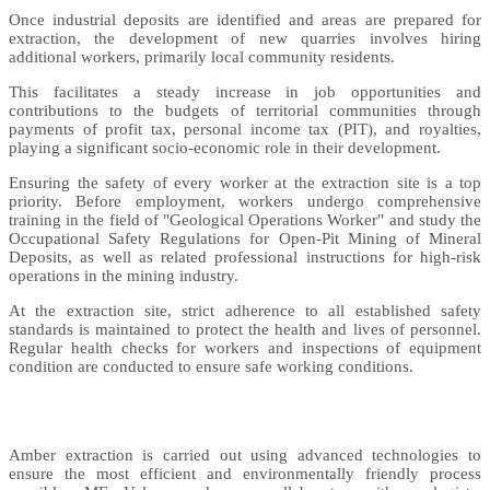
Once industrial deposits are identified and areas are prepared for
extraction, the development of new quarries involves hiring
additional workers, primarily local community residents.
This facilitates a steady increase in job opportunities and
contributions to the budgets of territorial communities through
payments of profit tax, personal income tax (PIT), and royalties,
playing a significant socio-economic role in their development.
Ensuring the safety of every worker at the extraction site is a top
priority. Before employment, workers undergo comprehensive
training in the field of "Geological Operations Worker" and study the
Occupational Safety Regulations for Open-Pit Mining of Mineral
Deposits, as well as related professional instructions for high-risk
operations in the mining industry.
At the extraction site, strict adherence to all established safety
standards is maintained to protect the health and lives of personnel.
Regular health checks for workers and inspections of equipment
condition are conducted to ensure safe working conditions.
Amber extraction is carried out using advanced technologies to
ensure the most efficient and environmentally friendly process