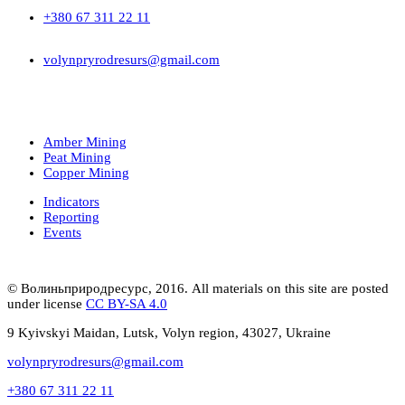
+380 67 311 22 11
volynpryrodresurs@gmail.com
Amber Mining
Peat Mining
Copper Mining
Indicators
Reporting
Events
© Волиньприродресурс, 2016. All materials on this site are posted
under license
CC BY-SA 4.0
9 Kyivskyi Maidan, Lutsk, Volyn region, 43027, Ukraine
volynpryrodresurs@gmail.com
+380 67 311 22 11