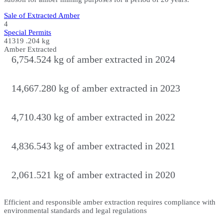
Sale of Extracted Amber
4
Special Permits
41319
.204 kg
Amber Extracted
6,754.524 kg of amber extracted in 2024
14,667.280 kg of amber extracted in 2023
4,710.430 kg of amber extracted in 2022
4,836.543 kg of amber extracted in 2021
2,061.521 kg of amber extracted in 2020
Efficient and responsible amber extraction requires compliance with
environmental standards and legal regulations