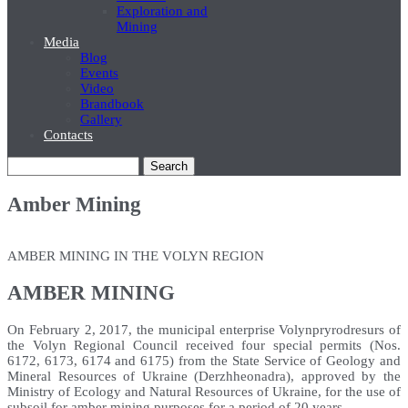
Exploration and
Mining
Media
Blog
Events
Video
Brandbook
Gallery
Contacts
Search
Amber Mining
AMBER MINING IN THE VOLYN REGION
AMBER MINING
On February 2, 2017, the municipal enterprise Volynpryrodresurs of
the Volyn Regional Council received four special permits (Nos.
6172, 6173, 6174 and 6175) from the State Service of Geology and
Mineral Resources of Ukraine (Derzhheonadra), approved by the
Ministry of Ecology and Natural Resources of Ukraine, for the use of
subsoil for amber mining purposes for a period of 20 years.