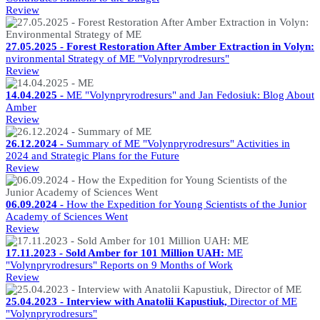
Review
27.05.2025 - Forest Restoration After Amber Extraction in Volyn:
nvironmental Strategy of ME "Volynpryrodresurs"
Review
14.04.2025 -
ME "Volynpryrodresurs" and Jan Fedosiuk: Blog About
Amber
Review
26.12.2024 -
Summary of ME "Volynpryrodresurs" Activities in
2024 and Strategic Plans for the Future
Review
06.09.2024 -
How the Expedition for Young Scientists of the Junior
Academy of Sciences Went
Review
17.11.2023 - Sold Amber for 101 Million UAH:
ME
"Volynpryrodresurs" Reports on 9 Months of Work
Review
25.04.2023 - Interview with Anatolii Kapustiuk,
Director of ME
"Volynpryrodresurs"