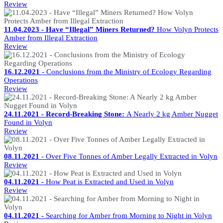
Review
11.04.2023 - Have “Illegal” Miners Returned?
How Volyn Protects
Amber from Illegal Extraction
Review
16.12.2021
- Conclusions from the Ministry of Ecology Regarding
Operations
Review
24.11.2021 - Record-Breaking Stone:
A Nearly 2 kg Amber Nugget
Found in Volyn
Review
08.11.2021
- Over Five Tonnes of Amber Legally Extracted in Volyn
Review
04.11.2021
- How Peat is Extracted and Used in Volyn
Review
04.11.2021 -
Searching for Amber from Morning to Night in Volyn