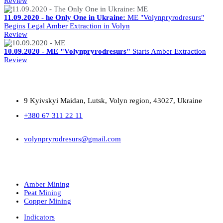
Review
11.09.2020 - he Only One in Ukraine:
ME "Volynpryrodresurs"
Begins Legal Amber Extraction in Volyn
Review
10.09.2020 - ME "Volynpryrodresurs"
Starts Amber Extraction
Review
9 Kyivskyi Maidan, Lutsk, Volyn region, 43027, Ukraine
+380 67 311 22 11
volynpryrodresurs@gmail.com
Amber Mining
Peat Mining
Copper Mining
Indicators