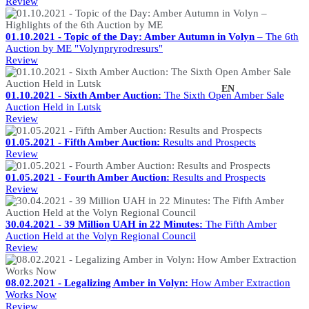
Review
01.10.2021 - Topic of the Day: Amber Autumn in Volyn
– The 6th
Auction by ME "Volynpryrodresurs"
Review
UK
EN
01.10.2021 - Sixth Amber Auction:
The Sixth Open Amber Sale
Auction Held in Lutsk
Review
01.05.2021 - Fifth Amber Auction:
Results and Prospects
Review
01.05.2021 - Fourth Amber Auction:
Results and Prospects
Review
30.04.2021 - 39 Million UAH in 22 Minutes:
The Fifth Amber
Auction Held at the Volyn Regional Council
Review
08.02.2021 - Legalizing Amber in Volyn:
How Amber Extraction
Works Now
Review