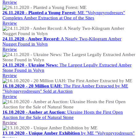
Review
26.11.2020 - Planted a Young Forest:
ME "Volynpryrodresurs"
Completes Amber Extraction at One of the Sites
Review
24.11.2020 - Amber Record:
A Nearly Two-Kilogram Amber
Nugget Found in Volyn
Review
24.11.2020 - Ukraine News:
The Largest Legally Extracted Amber
Stone Found in Volyn
Review
16.10.2020 - 20 Million UAH:
The First Amber Extracted by ME
"Volynpryrodresurs" Sold at Auction
Review
16.10.2020 - Amber at Auction:
Ukraine Hosts the First Open
Auction for the Sale of Natural Stone
Review
13.10.2020 - Unique Amber Exhibition
by ME "Volynpryrodresurs"