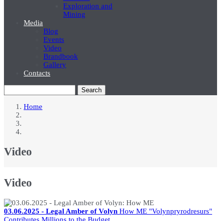
Exploration and
Mining
Media
Blog
Events
Video
Brandbook
Gallery
Contacts
Search
Home
Breadcrumb
Video
Video
03.06.2025 - Legal Amber of Volyn
How ME "Volynpryrodresurs"
Contributes Millions to the Budget