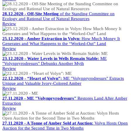
28.12.2020 - Off-Site Meeting
of the Standing Committee on
Ecology and Rational Use of Natural Resources
Review
25.12.2020 - Amber Extraction in Volyn:
How Much Money It
Generates and What Happens to the “Worked-Out” Land
Review
23.12.2020 - Water Levels in Wells Remain Stable:
ME
"Volynpryrodresurs" Debunks Another Myth
Review
22.12.2020 - “Heart of Volyn”:
ME "Volynpryrodresurs" Extracts
Unique and Valuable Ivory-Colored Amber
Review
27.11.2020 - ME "Volynpryrodresurs"
Restores Land After Amber
Extraction
Review
27.11.2020 - A Tonne of Amber Sold at Auction:
Volyn Hosts Open
Auction for the Second Time in Two Months