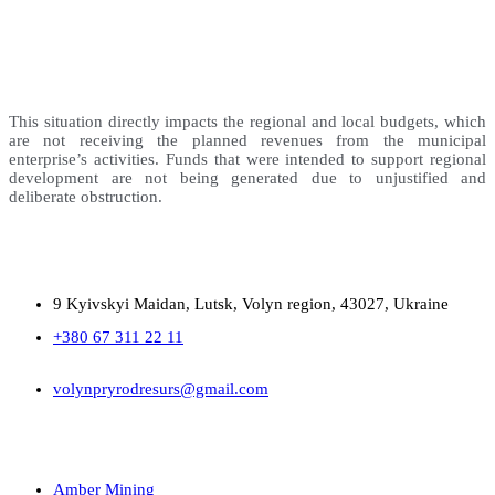
This situation directly impacts the regional and local budgets, which
are not receiving the planned revenues from the municipal
enterprise’s activities. Funds that were intended to support regional
development are not being generated due to unjustified and
deliberate obstruction.
9 Kyivskyi Maidan, Lutsk, Volyn region, 43027, Ukraine
+380 67 311 22 11
volynpryrodresurs@gmail.com
Amber Mining