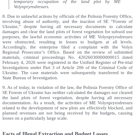
temporary occupation of the land plot by ME
Volynpryrodresurs.
8. Due to unlawful actions by officials of the Polissia Forestry Office,
involving abuse of authority, and the inaction of SE “Forests of
Ukraine,” despite having all necessary documents to calculate
damages and clear the land plots of forest vegetation for subsoil use
purposes, the lawful economic activities of ME Volynpryrodresurs
were obstructed, resulting in losses to budgets at all levels.
Accordingly, the enterprise filed a complaint with the Volyn
Regional Prosecutor’s Office. Based on the review of submitted
materials, criminal proceedings No. 42026030000000015 dated
February 4, 2026 were registered in the Unified Register of Pre-trial
Investigations under Part 3 of Article 206 of the Criminal Code of
Ukraine. The case materials were subsequently transferred to the
State Bureau of Investigation.
9. As of today, in violation of the law, the Polissia Forestry Office of
SE Forests of Ukraine has neither calculated the damages nor cleared
the land plots of forest vegetation, despite having all necessary
documentation. As a result, the activities of ME Volynpryrodresurs
related to the development of new plots are effectively blocked, and
planned revenues are not being received by the budgets, causing
losses on a particularly large scale.
Facts of Illegal Extraction and Budget Losses