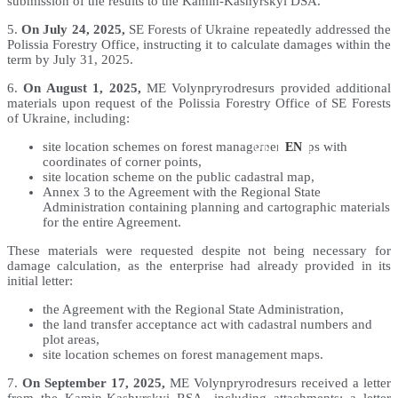
submission of the results to the Kamin-Kashyrskyi DSA.
5.
On July 24, 2025,
SE Forests of Ukraine repeatedly addressed the
Polissia Forestry Office, instructing it to calculate damages within the
term by July 31, 2025.
6.
On August 1, 2025,
ME Volynpryrodresurs provided additional
materials upon request of the Polissia Forestry Office of SE Forests
of Ukraine, including:
UK
EN
site location schemes on forest management maps with
coordinates of corner points,
site location scheme on the public cadastral map,
Annex 3 to the Agreement with the Regional State
Administration containing planning and cartographic materials
for the entire Agreement.
These materials were requested despite not being necessary for
damage calculation, as the enterprise had already provided in its
initial letter:
the Agreement with the Regional State Administration,
the land transfer acceptance act with cadastral numbers and
plot areas,
site location schemes on forest management maps.
7.
On September 17, 2025,
ME Volynpryrodresurs received a letter