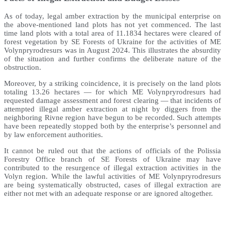
As of today, legal amber extraction by the municipal enterprise on
the above-mentioned land plots has not yet commenced. The last
time land plots with a total area of 11.1834 hectares were cleared of
forest vegetation by SE Forests of Ukraine for the activities of ME
Volynpryrodresurs was in August 2024. This illustrates the absurdity
of the situation and further confirms the deliberate nature of the
obstruction.
Moreover, by a striking coincidence, it is precisely on the land plots
totaling 13.26 hectares — for which ME Volynpryrodresurs had
requested damage assessment and forest clearing — that incidents of
attempted illegal amber extraction at night by diggers from the
neighboring Rivne region have begun to be recorded. Such attempts
have been repeatedly stopped both by the enterprise’s personnel and
by law enforcement authorities.
It cannot be ruled out that the actions of officials of the Polissia
Forestry Office branch of SE Forests of Ukraine may have
contributed to the resurgence of illegal extraction activities in the
Volyn region. While the lawful activities of ME Volynpryrodresurs
are being systematically obstructed, cases of illegal extraction are
either not met with an adequate response or are ignored altogether.