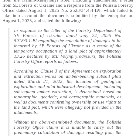
from the Kamin-Kashyrskyi RSA, including attachments: a letter
from SE Forests of Ukraine and a response from the Polissia Forestry
Office dated August 1, 2025 No. 2523/34.4.4-ВЛ, which failed to
take into account the documents submitted by the enterprise on
August 1, 2025, and stated the following:
In response to the letter of the Forestry Department of
SE Forests of Ukraine dated July 24, 2025 No.
5918/3.1-ВІ regarding the calculation of damages to be
incurred by SE Forests of Ukraine as a result of the
temporary occupation of a land plot of approximately
13.26 hectares by ME Volynpryrodresurs, the Polissia
Forestry Office reports as follows:
According to Clause 3 of the Agreement on exploration
and extraction works on amber-bearing subsoil plots
dated March 21, 2022, the location of geological
exploration and pilot-industrial development, including
subsequent amber extraction, is determined based on
topographic, geodetic, and cartographic materials, as
well as documents confirming ownership or use rights to
the land plot, which were allegedly not provided in the
attachments.
Without the above-mentioned documents, the Polissia
Forestry Office claims it is unable to carry out the
preliminary calculation of damages resulting from the