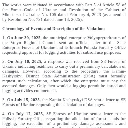
The works were initiated in accordance with Part 5 of Article 58 of
the Forest Code of Ukraine and Resolution of the Cabinet of
Ministers of Ukraine No. 105 dated February 4, 2023 (as amended
by Resolution No. 721 dated June 18, 2025).
Chronology of Events and Description of the Violation:
1.
On June 30, 2025,
the municipal enterprise Volynpryrodresurs of
the Volyn Regional Council sent an official letter to the State
Enterprise Forests of Ukraine and its branch Polissia Forestry Office
requesting approval for logging activities for subsoil use purposes.
2.
On July 10, 2025,
a response was received from SE Forests of
Ukraine indicating readiness to carry out a preliminary calculation of
damages. However, according to the procedure, the Kamin-
Kashyrskyi District State Administration (DSA) must formally
request such calculation, after which the enterprise must pay the
assessed damages. Only then would a logging permit be issued and
logging activities commenced.
3.
On July 15, 2025,
the Kamin-Kashyrskyi DSA sent a letter to SE
Forests of Ukraine requesting the calculation of damages.
4.
On July 17, 2025,
SE Forests of Ukraine sent a letter to the
Polissia Forestry Office regarding the allocation of forest stands for
logging, the execution of a preliminary damage assessment, and