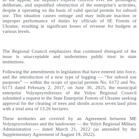
deliberate, and unjustified obstruction of the enterprise’s activities,
despite it operating on the basis of valid special permits for subsoil
use. This situation causes outrage and may indicate inaction or
improper performance of duties by officials of SE Forests of
Ukraine, resulting in significant losses of revenue for budgets at
various levels.
The Regional Council emphasizes that continued disregard of the
issue is unacceptable and undermines public trust in state
institutions.
Following the amendments to legislation that have entered into force,
and the introduction of a new type of logging — “for subsoil use
purposes” — within the scope of special permits No. 6172 and No.
6173 dated February 2, 2017, on June 30, 2025, the municipal
enterprise Volynpryrodresurs of the Volyn Regional Council
submitted a request to the State Enterprise Forests of Ukraine seeking
approval for the clearing of trees and shrubs across seven land plots
with a total area of 13.26 hectares.
These territories are covered by an Agreement between ME
Volynpryrodresurs and the landowner — the Volyn Regional Military
Administration — dated March 21, 2022 (as amended by the
Supplementary Agreement of August 19, 2022).