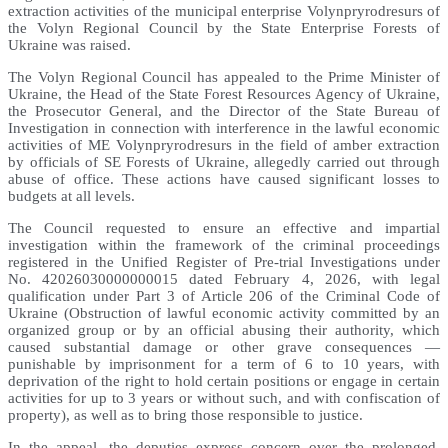
extraction activities of the municipal enterprise Volynpryrodresurs of
the Volyn Regional Council by the State Enterprise Forests of
Ukraine was raised.
The Volyn Regional Council has appealed to the Prime Minister of
Ukraine, the Head of the State Forest Resources Agency of Ukraine,
the Prosecutor General, and the Director of the State Bureau of
Investigation in connection with interference in the lawful economic
activities of ME Volynpryrodresurs in the field of amber extraction
by officials of SE Forests of Ukraine, allegedly carried out through
abuse of office. These actions have caused significant losses to
budgets at all levels.
The Council requested to ensure an effective and impartial
investigation within the framework of the criminal proceedings
registered in the Unified Register of Pre-trial Investigations under
No. 42026030000000015 dated February 4, 2026, with legal
qualification under Part 3 of Article 206 of the Criminal Code of
Ukraine (Obstruction of lawful economic activity committed by an
organized group or by an official abusing their authority, which
caused substantial damage or other grave consequences —
punishable by imprisonment for a term of 6 to 10 years, with
deprivation of the right to hold certain positions or engage in certain
activities for up to 3 years or without such, and with confiscation of
property), as well as to bring those responsible to justice.
In the appeal, the deputies express concern over the prolonged,