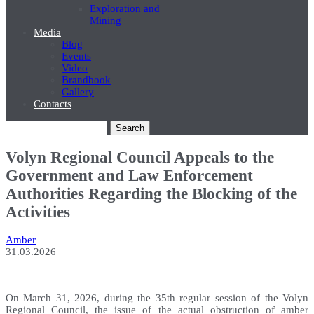
Exploration and
Mining
Media
Blog
Events
Video
Brandbook
Gallery
Contacts
Search
Volyn Regional Council Appeals to the
Government and Law Enforcement
Authorities Regarding the Blocking of the
Activities
Amber
31.03.2026
On March 31, 2026, during the 35th regular session of the Volyn
Regional Council, the issue of the actual obstruction of amber