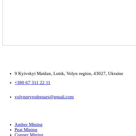
9 Kyivskyi Maidan, Lutsk, Volyn region, 43027, Ukraine
+380 67 311 22 11
volynpryrodresurs@gmail.com
Amber Mining
Peat Mining
Copper Mining