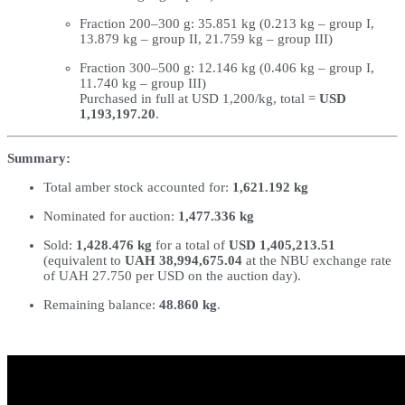
Fraction 200–300 g: 35.851 kg (0.213 kg – group I,
13.879 kg – group II, 21.759 kg – group III)
Fraction 300–500 g: 12.146 kg (0.406 kg – group I,
11.740 kg – group III)
Purchased in full at USD 1,200/kg, total =
USD
1,193,197.20
.
Summary:
Total amber stock accounted for:
1,621.192 kg
Nominated for auction:
1,477.336 kg
Sold:
1,428.476 kg
for a total of
USD 1,405,213.51
(equivalent to
UAH 38,994,675.04
at the NBU exchange rate
of UAH 27.750 per USD on the auction day).
Remaining balance:
48.860 kg
.