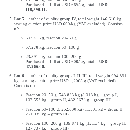
Purchased in full at USD 665/kg, total =
USD
118,590.11
.
Lot 5
– amber of quality group IV, total weight 146.610 kg;
starting auction price USD 600/kg (VAT excluded). Consists
of:
59.941 kg, fraction 20–50 g
57.278 kg, fraction 50–100 g
29.391 kg, fraction 100–200 g
Purchased in full at USD 600/kg, total =
USD
87,966.00
.
Lot 6
– amber of quality groups I–II–III, total weight 994.331
kg; starting auction price USD 1,200/kg (VAT excluded).
Consists of:
Fraction 20–50 g: 543.833 kg (8.013 kg – group I,
103.553 kg – group II, 432.267 kg – group III)
Fraction 50–100 g: 262.630 kg (11.591 kg – group II,
251.039 kg – group III)
Fraction 100–200 g: 139.871 kg (12.134 kg – group II,
127.737 kg – group III)