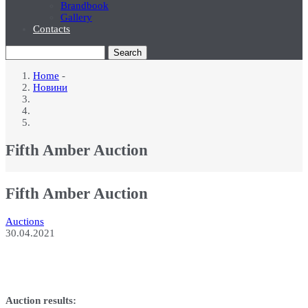
Brandbook
Gallery
Contacts
Search
Home
-
Новини
Breadcrumb
Fifth Amber Auction
Fifth Amber Auction
Auctions
30.04.2021
Auction results: