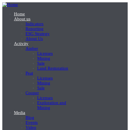
Skip
to
Home
main
About us
Основна
content
Indicators
навігація
Reporting
ESG Strategy
-
About Us
головне
Activity
Amber
меню
Licenses
Mining
Sale
Land Restoration
Peat
Licenses
Mining
Sale
Cooper
Licenses
Exploration and
Mining
Media
Blog
Events
Video