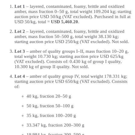
Lot 1
– layered, contaminated, foamy, brittle and oxidized
amber, mass fraction 0–50 g, total weight 109.204 kg; starting
auction price USD 50/kg (VAT excluded). Purchased in full at
USD 50/kg, total =
USD 5,460.20
.
Lot 2
– layered, contaminated, foamy, brittle and oxidized
amber, mass fraction 50–500 g, total weight 38.130 kg;
starting auction price USD 250/kg (VAT excluded). Not sold.
Lot 3
– amber of quality groups I–II, mass fraction 10–20 g,
total weight 10.730 kg; starting auction price USD 625/kg
(VAT excluded). Consists of: 0.430 kg of group I quality,
10.300 kg of group II quality. Not sold.
Lot 4
– amber of quality group IV, total weight 178.331 kg;
starting auction price USD 650/kg (VAT excluded). Consists
of:
40 kg, fraction 20–50 g
50 kg, fraction 50–100 g
35 kg, fraction 100–200 g
33.347 kg, fraction 200–300 g
19.984 kg, fraction 300–500 g