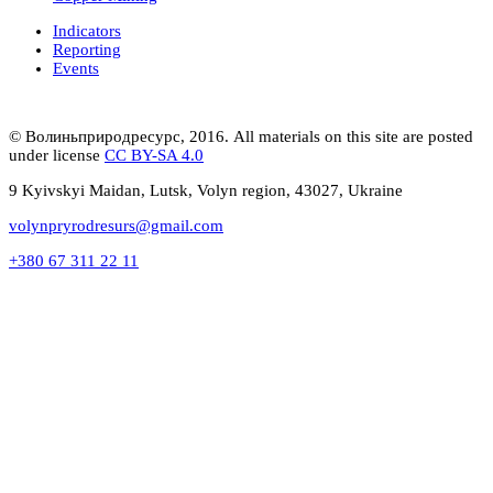
Indicators
Reporting
Events
© Волиньприродресурс, 2016. All materials on this site are posted
under license
CC BY-SA 4.0
9 Kyivskyi Maidan, Lutsk, Volyn region, 43027, Ukraine
volynpryrodresurs@gmail.com
+380 67 311 22 11